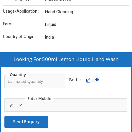
Usage/Application :
Hand Cleaning
Form :
Liquid
Country of Origin :
India
Looking For
500ml Lemon Liquid Hand Wash
Quantity
Bottle
Edit
Enter Mobile
+91
Send Enquiry