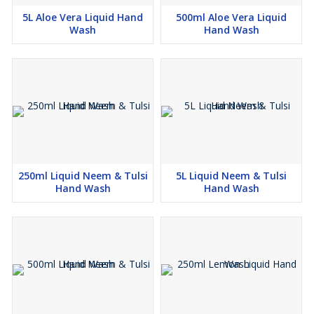
5L Aloe Vera Liquid Hand
500ml Aloe Vera Liquid
Wash
Hand Wash
250ml Liquid Neem & Tulsi
5L Liquid Neem & Tulsi
Hand Wash
Hand Wash