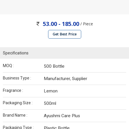
53.00 - 185.00
/ Piece
Get Best Price
Specifications
MOQ :
500 Bottle
Business Type :
Manufacturer, Supplier
Fragrance :
Lemon
Packaging Size :
500ml
Brand Name :
Ayushmi Care Plus
Packaging Type :
Plastic Bottle