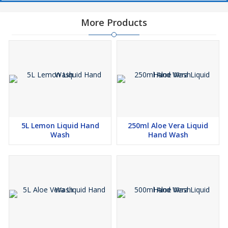
More Products
5L Lemon Liquid Hand
250ml Aloe Vera Liquid
Wash
Hand Wash