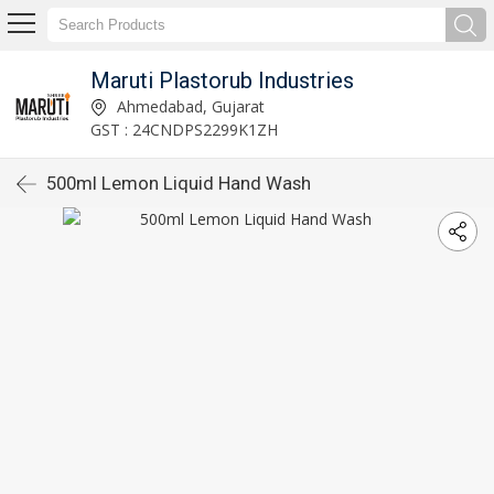
Maruti Plastorub Industries
Ahmedabad, Gujarat
GST : 24CNDPS2299K1ZH
500ml Lemon Liquid Hand Wash