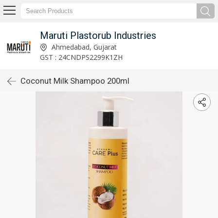
Maruti Plastorub Industries
Ahmedabad, Gujarat
GST : 24CNDPS2299K1ZH
Coconut Milk Shampoo 200ml