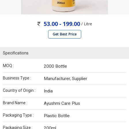
53.00 - 199.00
/ Litre
Get Best Price
Specifications
MOQ :
2000 Bottle
Business Type :
Manufacturer, Supplier
Country of Origin :
India
Brand Name :
Ayushmi Care Plus
Packaging Type :
Plastic Bottle
Packaging Size :
200ml