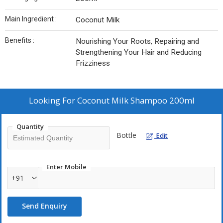
Main Ingredient :
Coconut Milk
Benefits :
Nourishing Your Roots, Repairing and
Strengthening Your Hair and Reducing
Frizziness
Looking For
Coconut Milk Shampoo 200ml
Quantity
Bottle
Edit
Enter Mobile
+91
Send Enquiry