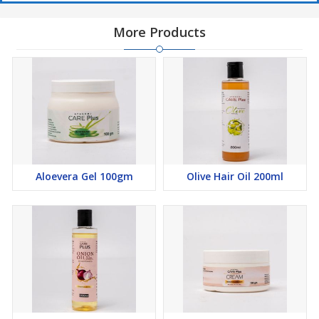
More Products
Aloevera Gel 100gm
Olive Hair Oil 200ml