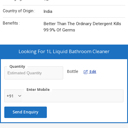
Country of Origin :
India
Benefits :
Better Than The Ordinary Detergent Kills
99.9% Of Germs
Looking For
1L Liquid Bathroom Cleaner
Quantity
Bottle
Edit
Enter Mobile
+91
Send Enquiry