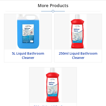
More Products
5L Liquid Bathroom
250ml Liquid Bathroom
Cleaner
Cleaner