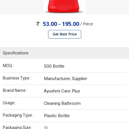
53.00 - 195.00
/ Piece
Get Best Price
Specifications
MOQ :
500 Bottle
Business Type :
Manufacturer, Supplier
Brand Name :
Ayushmi Care Plus
Usage :
Cleaning Bathroom
Packaging Type :
Plastic Bottle
Packaging Size :
1L