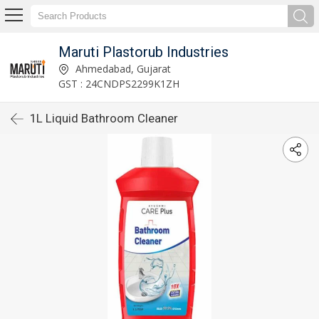
Maruti Plastorub Industries
Ahmedabad, Gujarat
GST : 24CNDPS2299K1ZH
1L Liquid Bathroom Cleaner