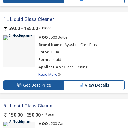
1L Liquid Glass Cleaner
/ Piece
59.00 - 195.00
MOQ :
500 Bottle
Brand Name :
Ayushmi Care Plus
Color :
Blue
Form :
Liquid
Application :
Glass Clening
Read More
Get Best Price
View Details
5L Liquid Glass Cleaner
/ Piece
150.00 - 650.00
MOQ :
200 Can