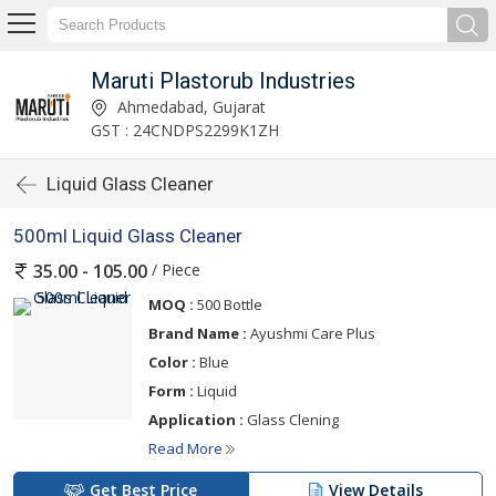
Maruti Plastorub Industries
Ahmedabad, Gujarat
GST : 24CNDPS2299K1ZH
Liquid Glass Cleaner
500ml Liquid Glass Cleaner
/ Piece
35.00 - 105.00
MOQ :
500 Bottle
Brand Name :
Ayushmi Care Plus
Color :
Blue
Form :
Liquid
Application :
Glass Clening
Read More
Get Best Price
View Details