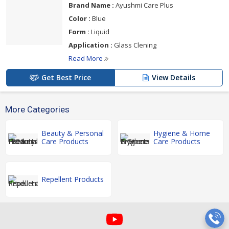
Brand Name :
Ayushmi Care Plus
Color :
Blue
Form :
Liquid
Application :
Glass Clening
Read More
Get Best Price
View Details
More Categories
Beauty & Personal
Hygiene & Home
Care Products
Care Products
Repellent Products