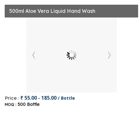
500ml Aloe Vera Liquid Hand Wash
₹ 55.00 - 185.00
Price :
/ Bottle
500 Bottle
MOQ :