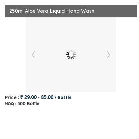
250ml Aloe Vera Liquid Hand Wash
₹ 29.00 - 85.00
Price :
/ Bottle
500 Bottle
MOQ :